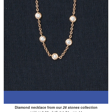
Diamond necklace from our
26 stones
collection