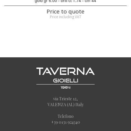
gold gr 6.00 - brill ct 1.74 - cm 44
Price to quote
Price including VAT
via Trieste 12,
VALENZA (AL) Italy
Telefono
+39 0131 924340