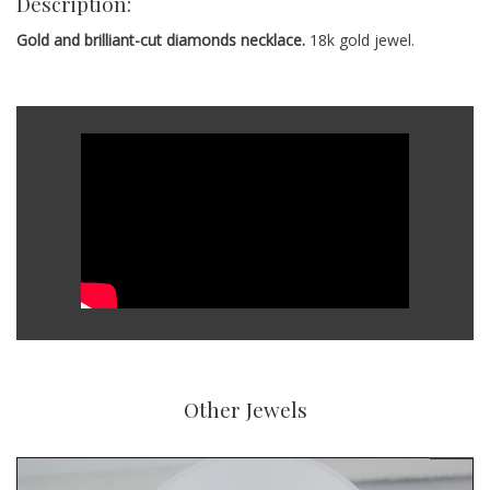
Description:
Gold and brilliant-cut diamonds necklace.
18k gold jewel.
Other Jewels