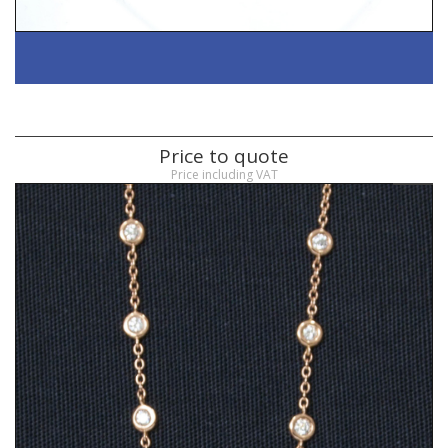
Price to quote
Price including VAT