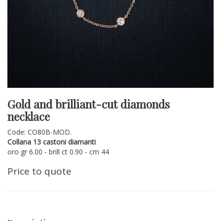
Gold and brilliant-cut diamonds
necklace
Code: CO80B-MOD.
Collana 13 castoni diamanti
oro gr 6.00 - brill ct 0.90 - cm 44
Price to quote