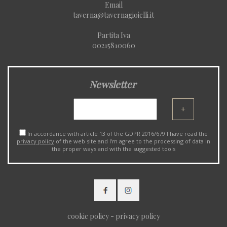
Email
taverna@tavernagioielli.it
Partita Iva
00215810060
Newsletter
+
In accordance with article 13 of the GDPR 2016/679 I have read the
privacy policy
of the web site and I'm agree to the processing of data in
the proper ways and with the suggested tools
cookie policy
-
privacy policy