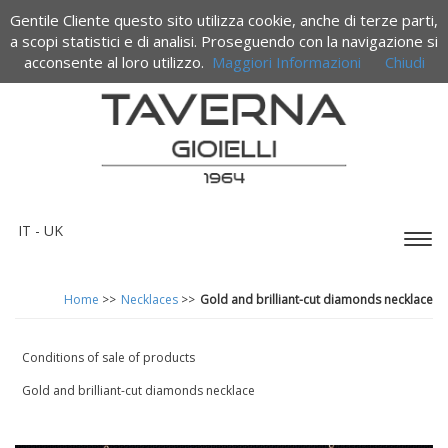
Gentile Cliente questo sito utilizza cookie, anche di terze parti,
a scopi statistici e di analisi. Proseguendo con la navigazione si
acconsente al loro utilizzo.
Maggiori Informazioni
Chiudi
IT
- UK
Espa
barr
di
Home
>>
Necklaces
>>
Gold and brilliant-cut diamonds necklace
navi
Conditions of sale of products
Gold and brilliant-cut diamonds necklace