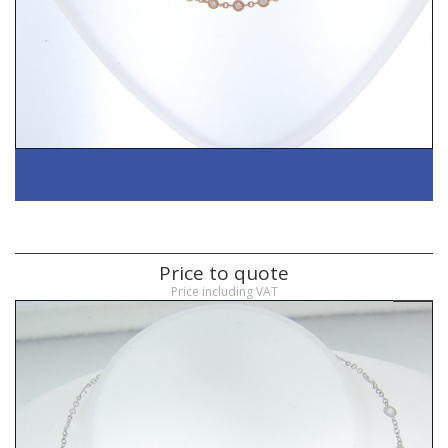
Price to quote
Price including VAT